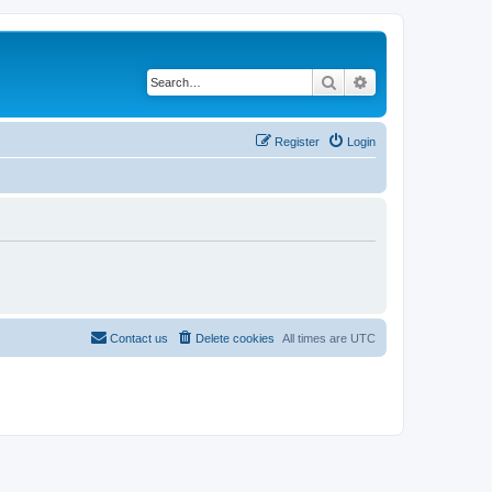
Search
Advanced search
Register
Login
Contact us
Delete cookies
All times are
UTC