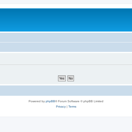
Powered by
phpBB
® Forum Software © phpBB Limited
Privacy
|
Terms