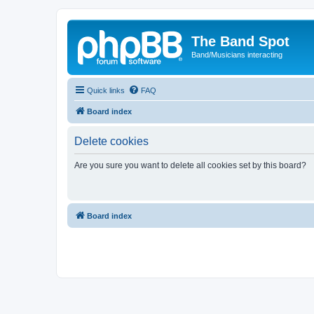
The Band Spot
Band/Musicians interacting
Quick links
FAQ
Board index
Delete cookies
Are you sure you want to delete all cookies set by this board?
Board index